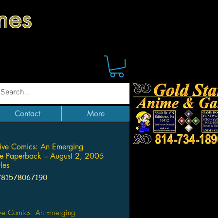
mes
Contact
More
tive Comics: An Emerging
ure Paperback – August 2, 2005
les
781578067190
Price
ive Comics: An Emerging