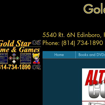
Gol
5540 Rt. 6N Edinboro,
Phone: (814) 734-1890
Home
Books and DVD