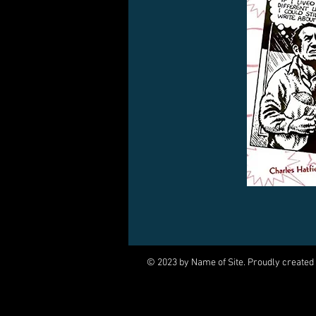
© 2023 by Name of Site. Proudly created