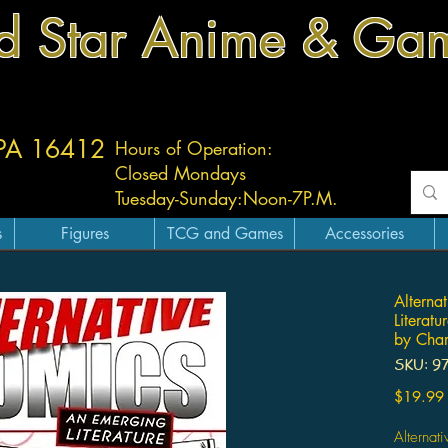
d Star Anime & Ga
 PA 16412
Hours of Operation:
Closed Mondays
Tuesday-
Sunday:
Noon-7P.M.
s
Figures
TCG and Games
Accessories
Alterna
Literat
by Char
SKU: 9
$19.99
Alternat