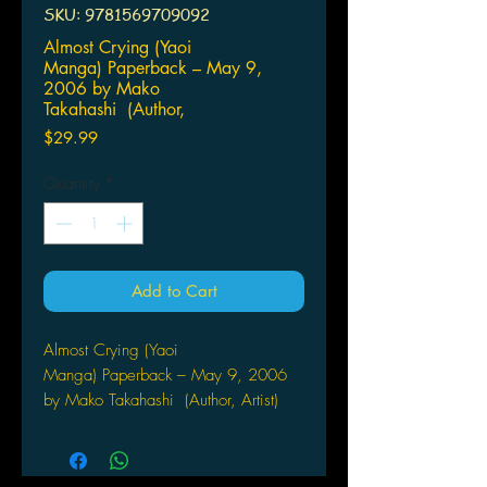
SKU: 9781569709092
Almost Crying (Yaoi
Manga) Paperback – May 9,
2006 by Mako
Takahashi (Author,
Price
$29.99
Quantity
*
Add to Cart
Almost Crying (Yaoi
Manga) Paperback – May 9, 2006
by Mako Takahashi (Author, Artist)
by CLAMP
The latest chapter of the top-selling
series set in an alternate reality of