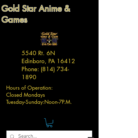
Gold Star Anime &
Games
5540 Rt. 6N
Edinboro, PA 16412
Phone:
(814) 734-
1890
Hours of Operation:
Closed Mondays
Tuesday-
Sunday:
Noon-7P.M.