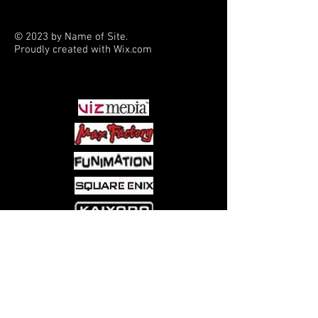
heroic and romantic characters on a
magical quest.
© 2023 by Name of Site.
Proudly created with
Wix.com
PARTNERS
Come visit us at:
5540 Rte 6N, Edinboro, PA 16412