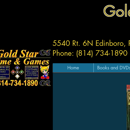
Gol
5540 Rt. 6N Edinboro,
Phone: (814) 734-1890
Home
Books and DVD