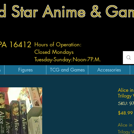
d Star Anime & Ga
 PA 16412
Hours of Operation:
Closed Mondays
Tuesday-
Sunday:
Noon-7P.M.
s
Figures
TCG and Games
Accessories
Alice i
Trilogy
SKU: 9
$48.99
Alice in
Trilogy 