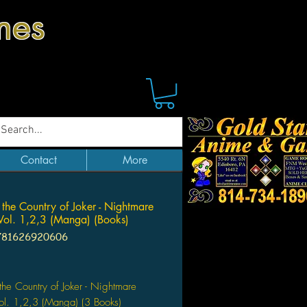
mes
Contact
More
n the Country of Joker - Nightmare
 Vol. 1,2,3 (Manga) (Books)
781626920606
Price
 the Country of Joker - Nightmare
Vol. 1,2,3 (Manga) (3 Books)