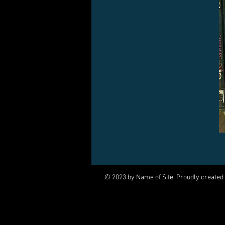
© 2023 by Name of Site. Proudly created