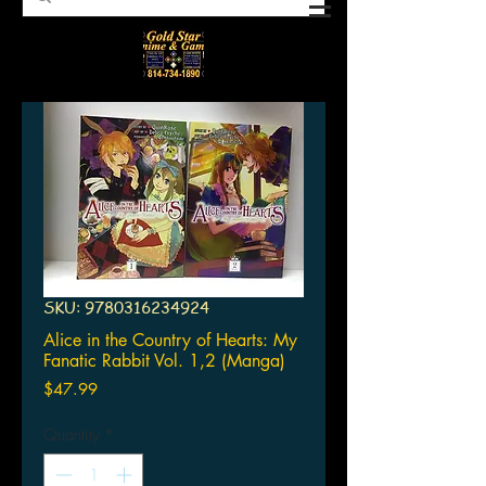
SKU: 9780316234924
Alice in the Country of Hearts: My
Fanatic Rabbit Vol. 1,2 (Manga)
Price
$47.99
Quantity
*