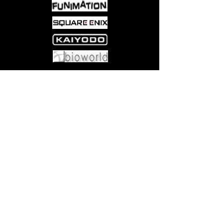
rabbit hole into a strange, new land.
Now he will subject her to a series of
games that will allow her passage
back to her own world - if she wins.
Come visit us at:
5540 Rte 6N, Edinboro, PA 16412