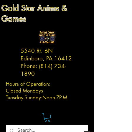
Gold Star Anime &
Games
5540 Rt. 6N
Edinboro, PA 16412
Phone:
(814) 734-
1890
Hours of Operation:
Closed Mondays
Tuesday-
Sunday:
Noon-7P.M.