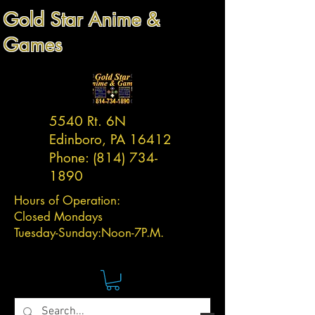
Gold Star Anime &
Games
5540 Rt. 6N
Edinboro, PA 16412
Phone:
(814) 734-
1890
Hours of Operation:
Closed Mondays
Tuesday-
Sunday:
Noon-7P.M.