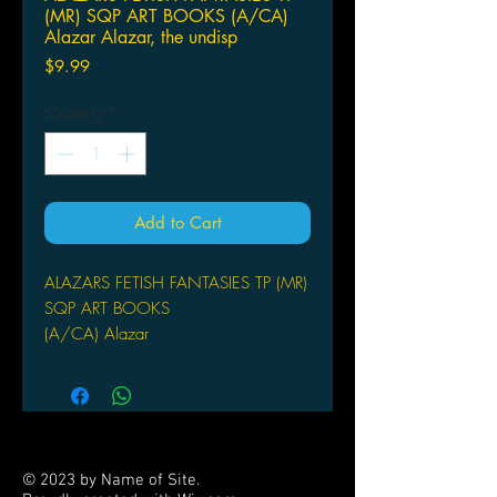
(MR) SQP ART BOOKS (A/CA)
Alazar Alazar, the undisp
Price
$9.99
Quantity
*
Add to Cart
ALAZARS FETISH FANTASIES TP (MR)
SQP ART BOOKS
(A/CA) Alazar
Alazar, the undisputed king of kink
combines his fiendishly clever mind
with his bottomless well of deviant
talents and produces an astounding
array of images to scratch that
© 2023 by Name of Site.
forbidden itch you didn't even know