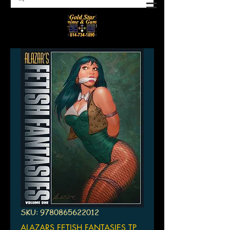
SKU: 9780865622012
ALAZARS FETISH FANTASIES TP