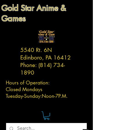
Gold Star Anime &
Games
5540 Rt. 6N
Edinboro, PA 16412
Phone:
(814) 734-
1890
Hours of Operation:
Closed Mondays
Tuesday-
Sunday:
Noon-7P.M.