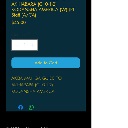
AKIHABARA (C: 0-1-2)
KODANSHA AMERICA (W) JPT
Staff (A/CA)
Price
$45.00
Quantity
*
Add to Cart
AKIBA MANGA GUIDE TO
AKIHABARA (C: 0-1-2)
KODANSHA AMERICA
(W) JPT Staff (A/CA) Makoto
Nakajima
by the JPT Staff & Makoto Nakajima
The Akihabara district ("Akiba") in
Tokyo, once known as the spot for