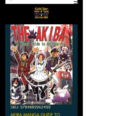
SKU: 9784889962499
AKIBA MANGA GUIDE TO