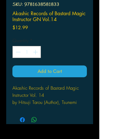
SKU: 9781638581833
Akashic Records of Bastard Magic
Instructor GN Vol.14
Price
$12.99
Quantity
*
Add to Cart
Akashic Records of Bastard Magic
Instructor Vol. 14
by Hitsuji Tarou (Author), Tsunemi
Aosa (Illustrator), & 1 more Format: P
aperback
THE FLAME OF MEGGIDO