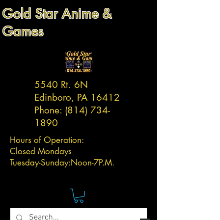
Gold Star Anime &
Games
5540 Rt. 6N
Edinboro, PA 16412
Phone:
(814) 734-
1890
Hours of Operation:
Closed Mondays
Tuesday-
Sunday:
Noon-7P.M.