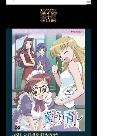
SKU: 0013023193994