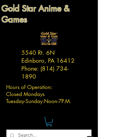
Gold Star Anime &
Games
5540 Rt. 6N
Edinboro, PA 16412
Phone:
(814) 734-
1890
Hours of Operation:
Closed Mondays
Tuesday-
Sunday:
Noon-7P.M.