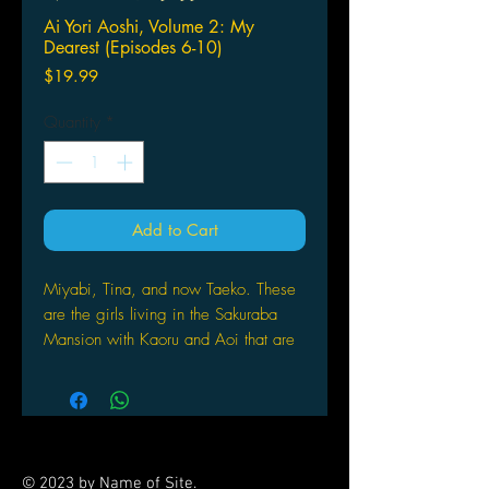
Ai Yori Aoshi, Volume 2: My
Dearest (Episodes 6-10)
Price
$19.99
Quantity
*
Add to Cart
Miyabi, Tina, and now Taeko. These
are the girls living in the Sakuraba
Mansion with Kaoru and Aoi that are
not Kaorus girlfriends! While Kaoru
succeeds in remaining faithful, the
misunderstandings and challenges
from these girls and the crazy
situations they experience may still
© 2023 by Name of Site.