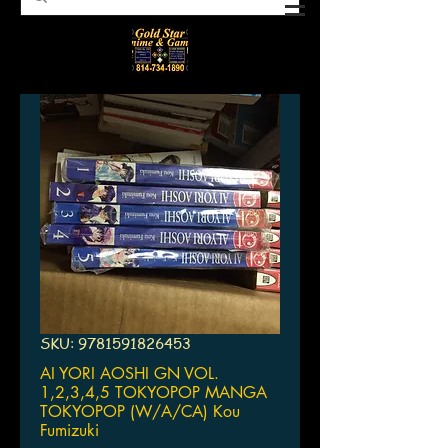
SKU: 9781591826453
AI YORI AOSHI GN VOL.
1,2,3,4,5 TOKYOPOP MANGA
TOKYOPOP (W/A/CA) Kou
Fumizuki