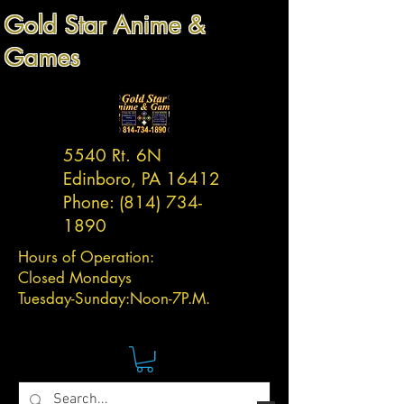
Gold Star Anime &
Games
5540 Rt. 6N
Edinboro, PA 16412
Phone:
(814) 734-
1890
Hours of Operation:
Closed Mondays
Tuesday-
Sunday:
Noon-7P.M.