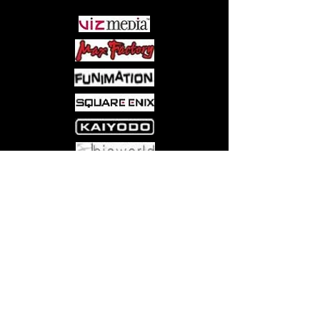
quest, the two retire to Kaoru's
apartment, where they find out that he
was the one she was looking for all
along. Her name is Aoi Sakuraba and
she has come to be his wife!
Come visit us at:
5540 Rte 6N, Edinboro, PA 16412