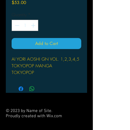
Price
$53.00
Quantity
*
Add to Cart
AI YORI AOSHI GN VOL. 1,2,3,4,5
TOKYOPOP MANGA
TOKYOPOP
(W/A/CA) Kou Fumizuki
by Kou Fumizuki
On his way home from school one
day, Kaoru Hanabishi runs into a
young woman in traditional Japanese
© 2023 by Name of Site.
clothing. She is very lost, and he ends
Proudly created with
Wix.com
up helping her in her search to find
PARTNERS
someone. Having failed in their