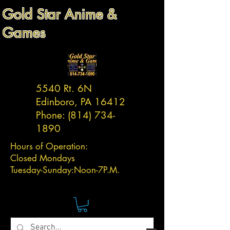
Gold Star Anime &
Games
5540 Rt. 6N
Edinboro, PA 16412
Phone:
(814) 734-
1890
Hours of Operation:
Closed Mondays
Tuesday-
Sunday:
Noon-7P.M.