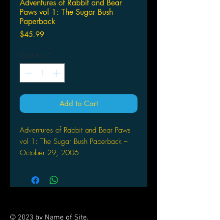
Adventures of Rabbit and Bear
Paws vol 1: The Sugar Bush
Paperback
Price
$45.99
Quantity
*
Add to Cart
Adventures of Rabbit and Bear Paws
vol 1: The Sugar Bush Paperback –
October 29, 2006
by Christopher Meyer (Author), Dr.
Eva Solomon C.S.J (Editor), Chad
Solomon (Illustrator)
Adventures of Rabbit and Bear Paws
is set in 18th Century colonized North
© 2023 by Name of Site.