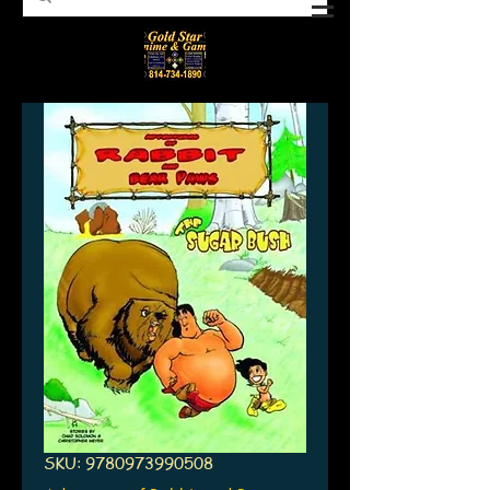
SKU: 9780973990508