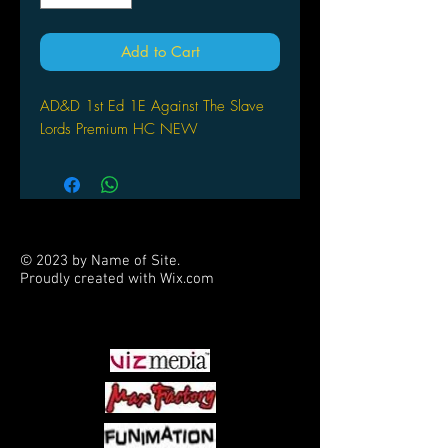
Add to Cart
AD&D 1st Ed 1E Against The Slave
Lords Premium HC NEW
© 2023 by Name of Site.
Proudly created with
Wix.com
PARTNERS