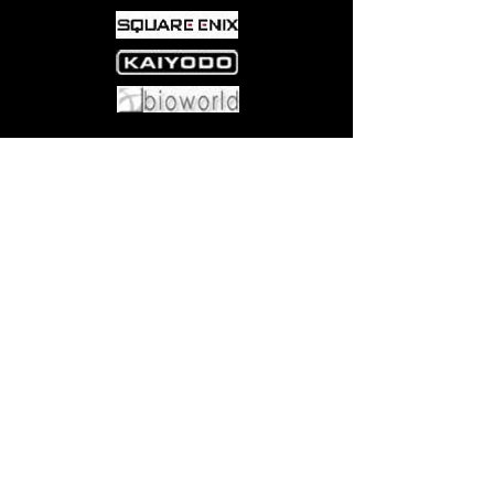
Come visit us at:
5540 Rte 6N, Edinboro, PA 16412