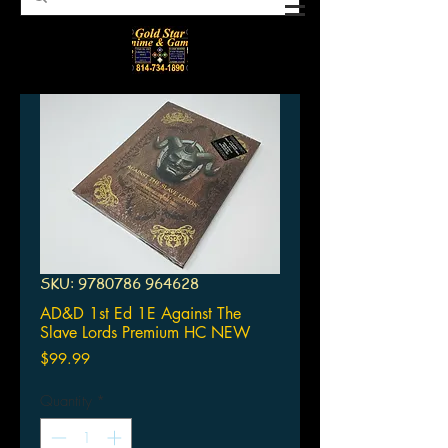
SKU: 9780786 964628
AD&D 1st Ed 1E Against The
Slave Lords Premium HC NEW
Price
$99.99
Quantity
*