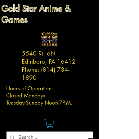
Gold Star Anime &
Games
5540 Rt. 6N
Edinboro, PA 16412
Phone:
(814) 734-
1890
Hours of Operation:
Closed Mondays
Tuesday-
Sunday:
Noon-7P.M.