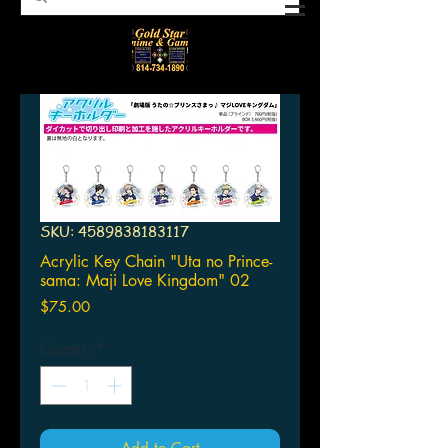
SKU: 4589838183117
Acrylic Key Chain "Uta no Prince-
sama: Maji Love Kingdom" 02
Price
$75.00
Quantity
*
Add to Cart