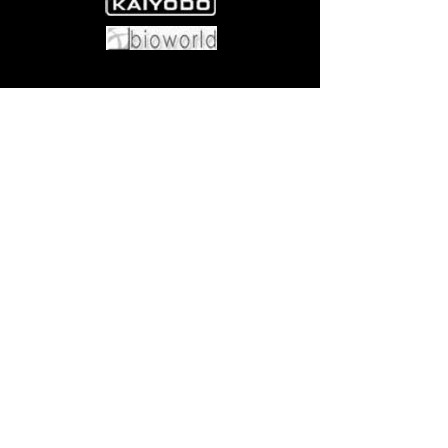
Come visit us at:
5540 Rte 6N, Edinboro, PA 16412