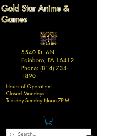
Gold Star Anime &
Games
5540 Rt. 6N
Edinboro, PA 16412
Phone:
(814) 734-
1890
Hours of Operation:
Closed Mondays
Tuesday-
Sunday:
Noon-7P.M.