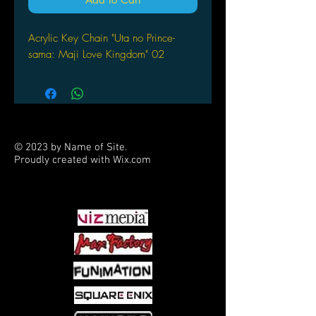
Acrylic Key Chain "Uta no Prince-
sama: Maji Love Kingdom" 02
© 2023 by Name of Site.
Proudly created with
Wix.com
PARTNERS