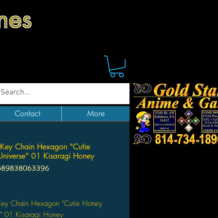
mes
Contact
More
 Key Chain Hexagon "Cutie
niverse" 01 Kisaragi Honey
589838063396
Price
 Key Chain Hexagon "Cutie Honey
e" 01 Kisaragi Honey