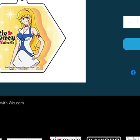
Quantity
 with
Wix.com
Come visit us at:
5540 Rte 6N, Edinboro, PA 16412
PARTNERS