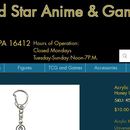
d Star Anime & Ga
 PA 16412
Hours of Operation:
Closed Mondays
Tuesday-
Sunday:
Noon-7P.M.
s
Figures
TCG and Games
Accessories
Acrylic
Honey U
SKU: 4
$10.00
Acrylic
Univers