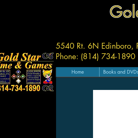
Gol
5540 Rt. 6N Edinboro,
Phone: (814) 734-1890
Home
Books and DVD