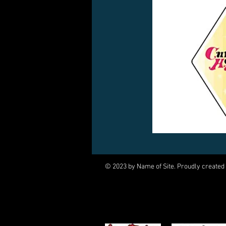
© 2023 by Name of Site. Proudly created