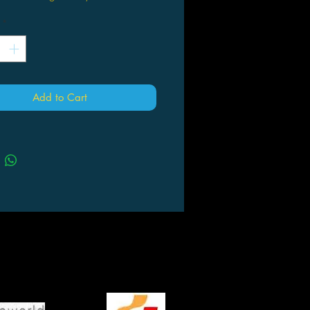
*
Add to Cart