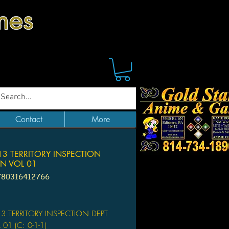
mes
Contact
More
3 TERRITORY INSPECTION
N VOL 01
780316412766
Price
3 TERRITORY INSPECTION DEPT
01 (C: 0-1-1)