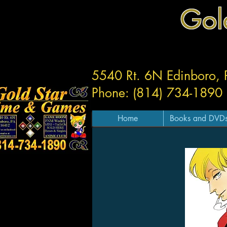
Gol
5540 Rt. 6N Edinboro,
Phone: (814) 734-1890
Home
Books and DVD