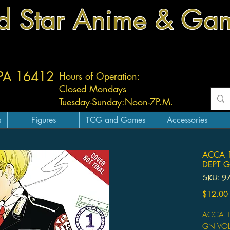
d Star Anime & Ga
 PA 16412
Hours of Operation:
Closed Mondays
Tuesday-
Sunday:
Noon-7P.M.
s
Figures
TCG and Games
Accessories
ACCA 1
DEPT G
SKU: 9
$12.00
ACCA 1
GN VOL 