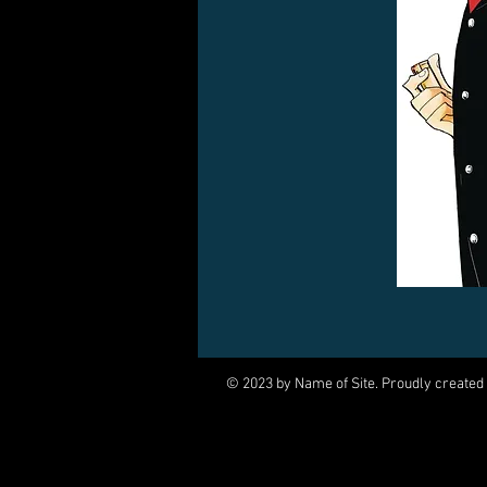
© 2023 by Name of Site. Proudly created