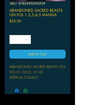
SKU: 9781945054204
ABANDONED SACRED BEASTS
GN VOL 1,2,3,4,5 MANGA
Price
$55.00
Quantity
*
Add to Cart
ABANDONED SACRED BEASTS GN
VOL 01- 05 (C: 0-1-0)
VERTICAL COMICS
(W/A/CA) MAYBE
From the editors behind Attack on
Titan and Flowers of Evil comes a
new action fantasy title that combines
western mythology and supernatural