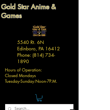
Gold Star Anime &
Games
5540 Rt. 6N
Edinboro, PA 16412
Phone:
(814) 734-
1890
Hours of Operation:
Closed Mondays
Tuesday-
Sunday:
Noon-7P.M.