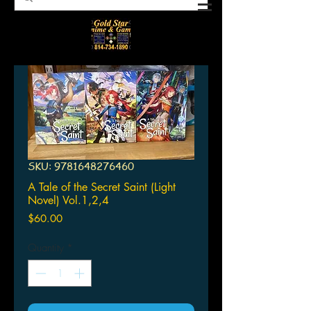
SKU: 9781648276460
A Tale of the Secret Saint (Light
Novel) Vol.1,2,4
Price
$60.00
Quantity
*