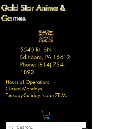
Gold Star Anime &
Games
5540 Rt. 6N
Edinboro, PA 16412
Phone:
(814) 734-
1890
Hours of Operation:
Closed Mondays
Tuesday-
Sunday:
Noon-7P.M.