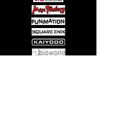
Come visit us at:
5540 Rte 6N, Edinboro, PA 16412