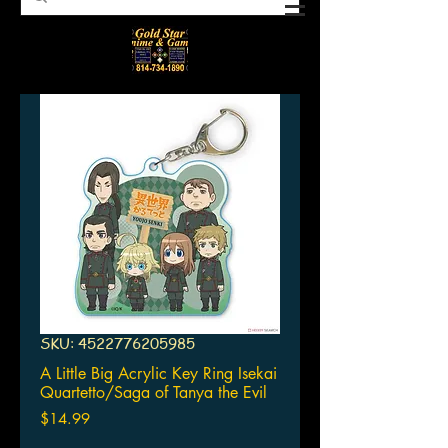
SKU: 4522776205985
A Little Big Acrylic Key Ring Isekai
Quartetto/Saga of Tanya the Evil
Price
$14.99