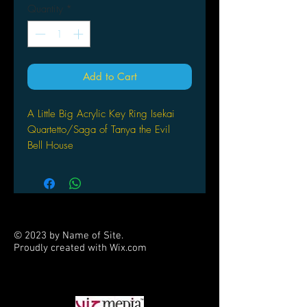
Quantity
*
Add to Cart
A Little Big Acrylic Key Ring Isekai
Quartetto/Saga of Tanya the Evil
Bell House
© 2023 by Name of Site.
Proudly created with
Wix.com
PARTNERS