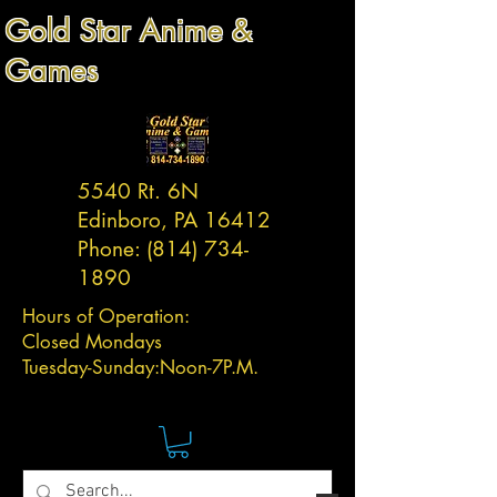
Gold Star Anime &
Games
5540 Rt. 6N
Edinboro, PA 16412
Phone:
(814) 734-
1890
Hours of Operation:
Closed Mondays
Tuesday-
Sunday:
Noon-7P.M.