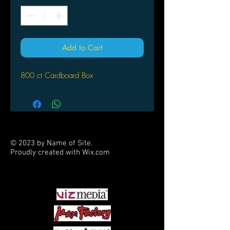
Add to Cart
800 ct Cardboard Box
© 2023 by Name of Site.
Proudly created with
Wix.com
PARTNERS