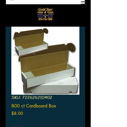
SKU: 722626210402
800 ct Cardboard Box
Price
$8.00
Quantity
*