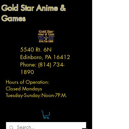
Gold Star Anime &
Games
5540 Rt. 6N
Edinboro, PA 16412
Phone:
(814) 734-
1890
Hours of Operation:
Closed Mondays
Tuesday-
Sunday:
Noon-7P.M.