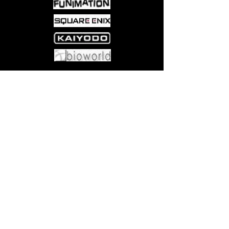
Come visit us at:
5540 Rte 6N, Edinboro, PA 16412