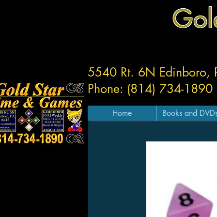
Gol
5540 Rt. 6N Edinboro,
Phone: (814) 734-1890
Home
Books and DVD