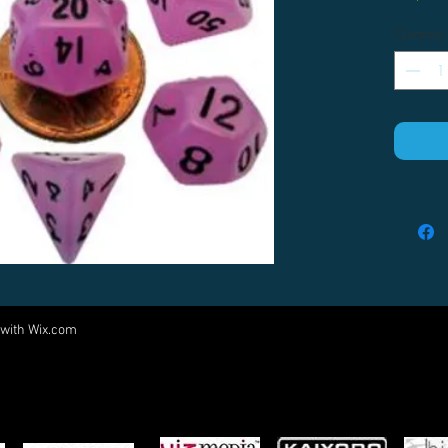
Quantity
 with
Wix.com
Come visit us at:
5540 Rte 6N, Edinboro, PA 16412
PARTNERS