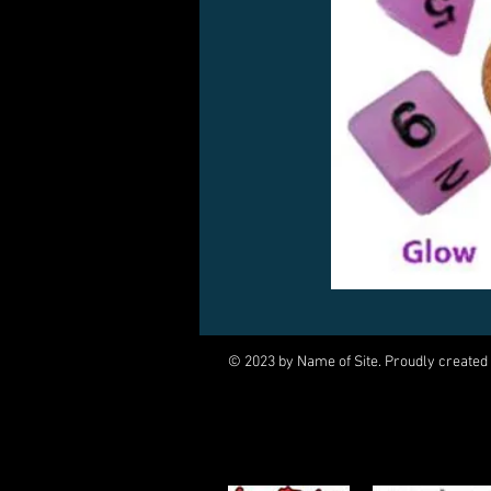
© 2023 by Name of Site. Proudly created