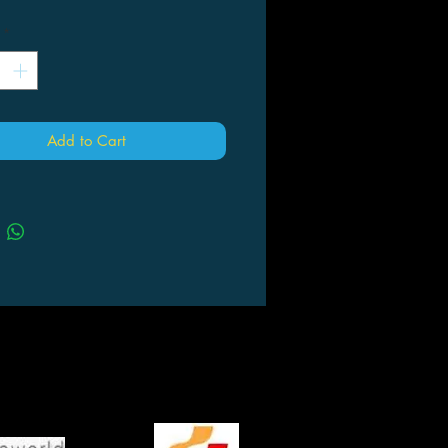
*
Add to Cart