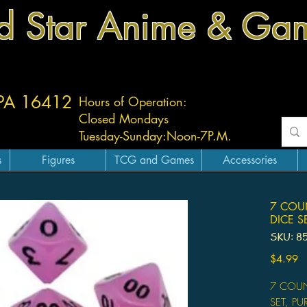
d Star Anime & Ga
 PA 16412
Hours of Operation:
Closed Mondays
Tuesday-
Sunday:
Noon-7P.M.
s
Figures
TCG and Games
Accessories
7 COU
DICE S
SKU: 8
Pr
$4.99
7 COUN
SET, PU