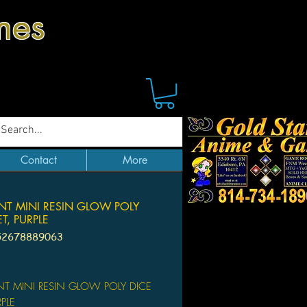
mes
Contact
More
NT MINI RESIN GLOW POLY
ET, PURPLE
52678889063
ice
T MINI RESIN GLOW POLY DICE
RPLE