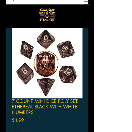
7 COUNT MINI DICE POLY SET:
ETHEREAL BLACK WITH WHITE
NUMBERS
Price
$4.99