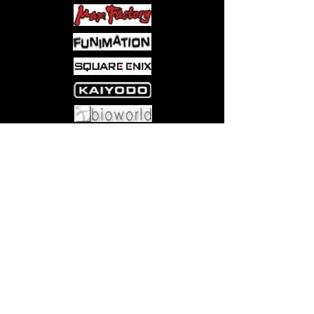
Come visit us at:
5540 Rte 6N, Edinboro, PA 16412