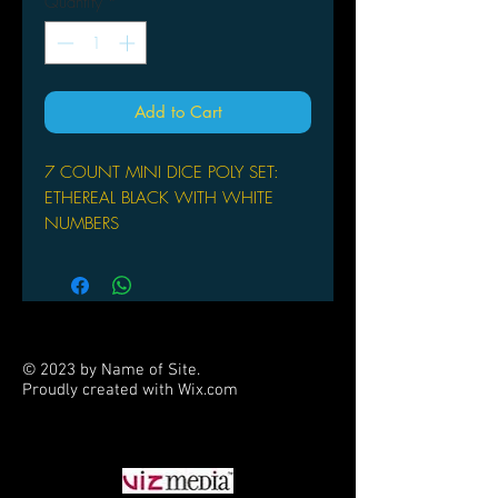
Quantity
*
Add to Cart
7 COUNT MINI DICE POLY SET:
ETHEREAL BLACK WITH WHITE
NUMBERS
© 2023 by Name of Site.
Proudly created with
Wix.com
PARTNERS