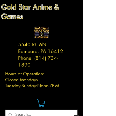
Gold Star Anime &
Games
5540 Rt. 6N
Edinboro, PA 16412
Phone:
(814) 734-
1890
Hours of Operation:
Closed Mondays
Tuesday-
Sunday:
Noon-7P.M.