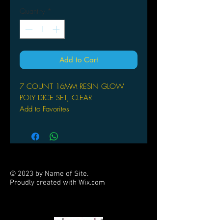
Quantity
*
Add to Cart
7 COUNT 16MM RESIN GLOW
POLY DICE SET, CLEAR
Add to Favorites
© 2023 by Name of Site.
Proudly created with
Wix.com
PARTNERS