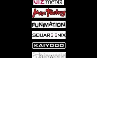
Come visit us at:
5540 Rte 6N, Edinboro, PA 16412