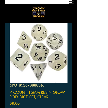
SKU: 852678888516
7 COUNT 16MM RESIN GLOW
POLY DICE SET, CLEAR
Price
$8.00