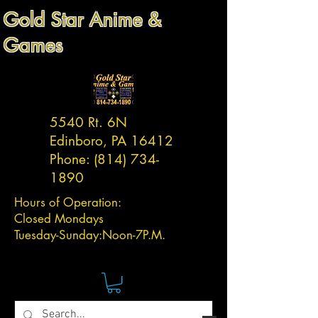
Gold Star Anime &
Games
5540 Rt. 6N
Edinboro, PA 16412
Phone:
(814) 734-
1890
Hours of Operation:
Closed Mondays
Tuesday-
Sunday:
Noon-7P.M.