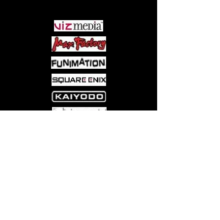
PARTNERS
Come visit us at:
5540 Rte 6N, Edinboro, PA 16412