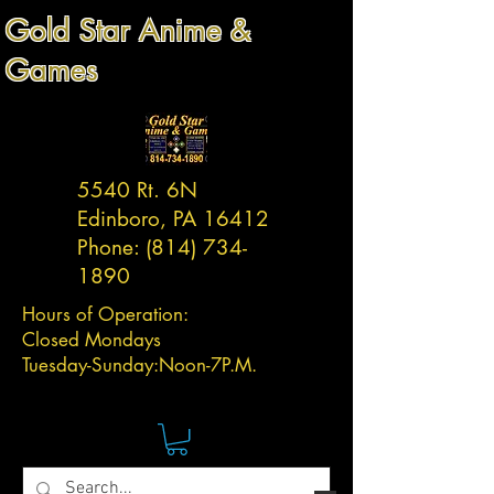
Gold Star Anime &
Games
5540 Rt. 6N
Edinboro, PA 16412
Phone:
(814) 734-
1890
Hours of Operation:
Closed Mondays
Tuesday-
Sunday:
Noon-7P.M.