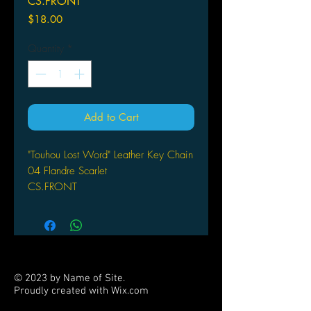
CS.FRONT
Price
$18.00
Quantity
*
Add to Cart
"Touhou Lost Word" Leather Key Chain
04 Flandre Scarlet
CS.FRONT
© 2023 by Name of Site.
Proudly created with
Wix.com