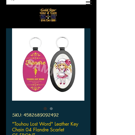
SKU: 4582689092492
"Touhou Lost Word" Leather Key
Chain 04 Flandre Scarlet