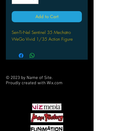
Add to Cart
Sen-Ti-Nel Sentinel 35 Mechatro
WeGo Vivid 1/35 Action Figure
© 2023 by Name of Site.
Proudly created with
Wix.com
PARTNERS