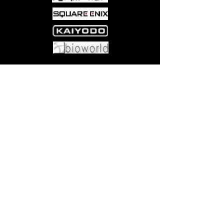
Come visit us at:
5540 Rte 6N, Edinboro, PA 16412