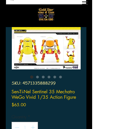
SKU: 4571335888299
Sen-Ti-Nel Sentinel 35 Mechatro
WeGo Vivid 1/35 Action Figure
Price
$65.00
Quantity
*