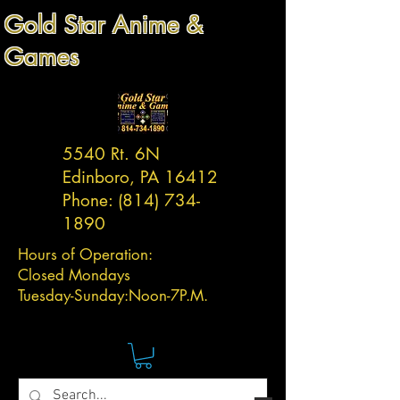
Gold Star Anime &
Games
5540 Rt. 6N
Edinboro, PA 16412
Phone:
(814) 734-
1890
Hours of Operation:
Closed Mondays
Tuesday-
Sunday:
Noon-7P.M.