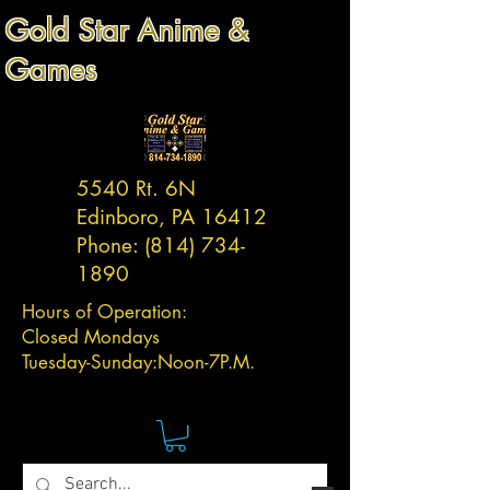
Gold Star Anime &
Games
5540 Rt. 6N
Edinboro, PA 16412
Phone:
(814) 734-
1890
Hours of Operation:
Closed Mondays
Tuesday-
Sunday:
Noon-7P.M.