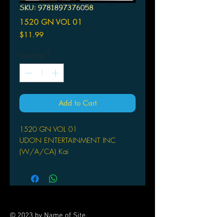
SKU: 9781897376058
1520 GN VOL 01
Price
$11.99
Quantity
*
Add to Cart
1520 GN VOL 01
UDON ENTERTAINMENT INC
(W/A/CA) Kai
by Kai
A royal maid named Ana, and a
nearby kingdom's young prince,
Zelos, have been accidentally bound
together by a magical curse. The two
© 2023 by Name of Site.