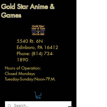
Gold Star Anime &
Games
5540 Rt. 6N
Edinboro, PA 16412
Phone:
(814) 734-
1890
Hours of Operation:
Closed Mondays
Tuesday-
Sunday:
Noon-7P.M.