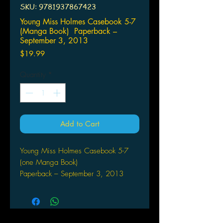
SKU: 9781937867423
Young Miss Holmes Casebook 5-7
(Manga Book) Paperback –
September 3, 2013
Price
$19.99
Quantity
*
Add to Cart
Young Miss Holmes Casebook 5-7
(one Manga Book)
Paperback – September 3, 2013
by Kaoru Shintani (Author)
560-page conclusion of the mystery-
solving manga about Sherlock
Holmes' precocious niece!