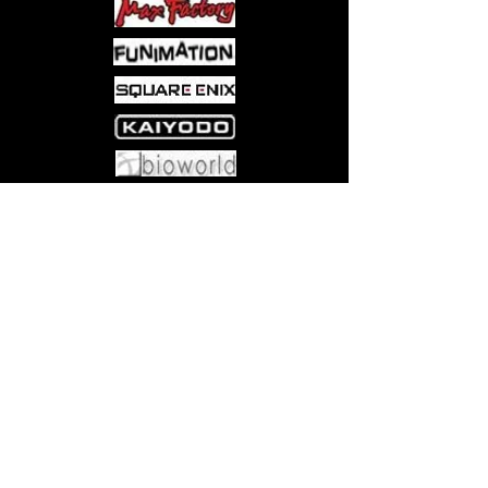
Come visit us at:
5540 Rte 6N, Edinboro, PA 16412