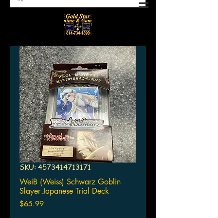
SKU: 4573414713171
WeiB (Weiss) Schwarz Goblin
Slayer Japanese Trial Deck
Price
$65.99