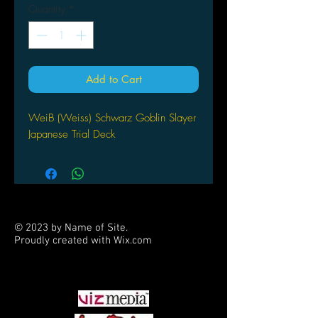
Quantity
*
Add to Cart
WeiB (Weiss) Schwarz Goblin Slayer
Japanese Trial Deck
© 2023 by Name of Site.
Proudly created with
Wix.com
PARTNERS