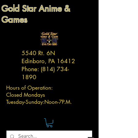
Gold Star Anime &
Games
5540 Rt. 6N
Edinboro, PA 16412
Phone:
(814) 734-
1890
Hours of Operation:
Closed Mondays
Tuesday-
Sunday:
Noon-7P.M.