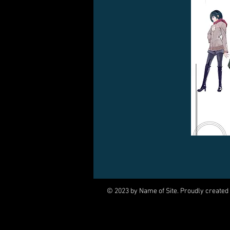
© 2023 by Name of Site. Proudly created