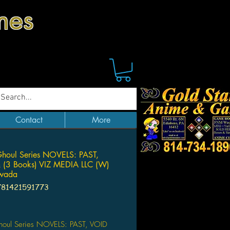
mes
Contact
More
houl Series NOVELS: PAST,
 (3 Books) VIZ MEDIA LLC (W)
owada
781421591773
Price
houl Series NOVELS: PAST, VOID