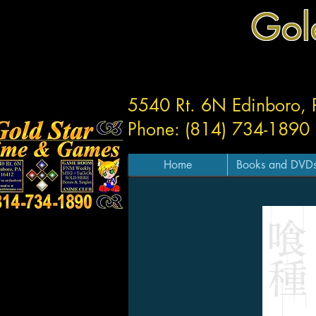
Gol
5540 Rt. 6N Edinboro,
Phone: (814) 734-1890
Home
Books and DVD