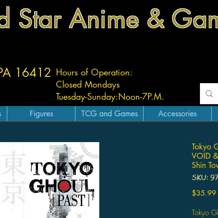
d Star Anime & Ga
 PA 16412
Hours of Operation:
Closed Mondays
Tuesday-
Sunday:
Noon-7P.M.
s
Figures
TCG and Games
Accessories
Tokyo G
VOID &
Shin T
SKU: 9
$35.99
Tokyo G