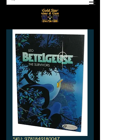
SKU: 9781849180047