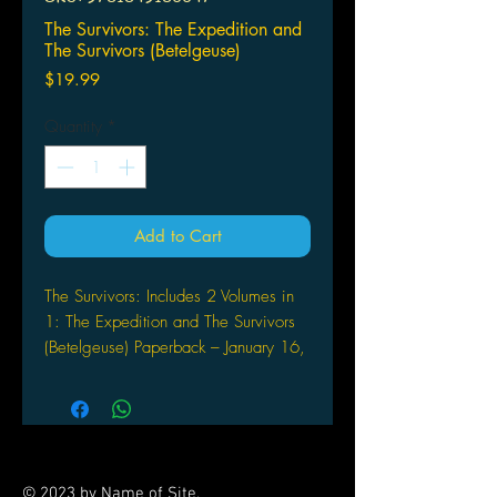
The Survivors: The Expedition and
The Survivors (Betelgeuse)
Price
$19.99
Quantity
*
Add to Cart
The Survivors: Includes 2 Volumes in
1: The Expedition and The Survivors
(Betelgeuse) Paperback – January 16,
2010
by Leo Aldebaran (Author)
This two-volume book includes The
Expedition. The Survivors: Mark and
Kim are sent to Betelgeuse to look for
© 2023 by Name of Site.