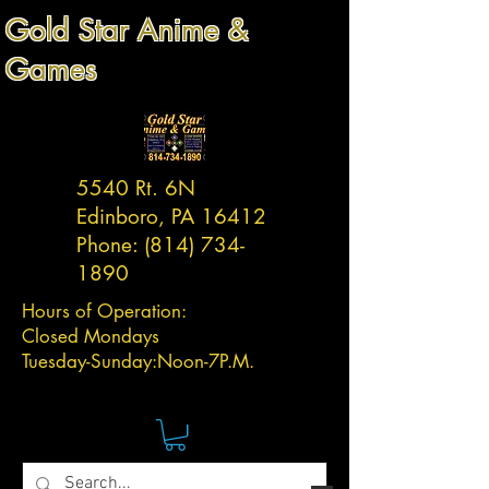
Gold Star Anime &
Games
5540 Rt. 6N
Edinboro, PA 16412
Phone:
(814) 734-
1890
Hours of Operation:
Closed Mondays
Tuesday-
Sunday:
Noon-7P.M.