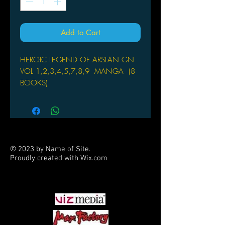
Add to Cart
HEROIC LEGEND OF ARSLAN GN
VOL 1,2,3,4,5,7,8,9 MANGA (8
BOOKS)
by Yoshiki Tanaka (Author), Hiromu
Arakawa (Illustrator)
PRINCE ARSLAN TAKES A STAND
Though Arslan and his party have
© 2023 by Name of Site.
escaped Kharlan’s forces, Kharlan will
Proudly created with
Wix.com
stop at nothing to capture the former
PARTNERS
prince of Pars. To draw out Arslan,
Kharlan has an underhanded plan to
massacre innocent villagers until the
prince makes his appearance, but
Arslan will not stand idly by while the