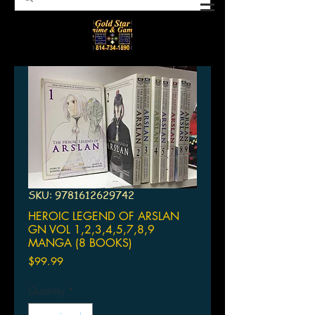
SKU: 9781612629742
HEROIC LEGEND OF ARSLAN
GN VOL 1,2,3,4,5,7,8,9
MANGA (8 BOOKS)
Price
$99.99
Quantity
*