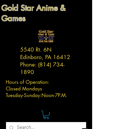
Gold Star Anime &
Games
5540 Rt. 6N
Edinboro, PA 16412
Phone:
(814) 734-
1890
Hours of Operation:
Closed Mondays
Tuesday-
Sunday:
Noon-7P.M.