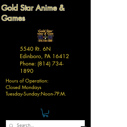
Gold Star Anime &
Games
5540 Rt. 6N
Edinboro, PA 16412
Phone:
(814) 734-
1890
Hours of Operation:
Closed Mondays
Tuesday-
Sunday:
Noon-7P.M.