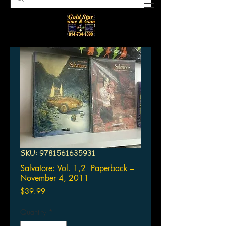
SKU: 9781561635931
Salvatore: Vol. 1,2 Paperback –
November 4, 2011
Price
$39.99
Quantity
*