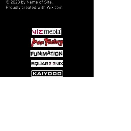
© 2023 by Name of Site.
Proudly created with
Wix.com
PARTNERS
Come visit us at:
5540 Rte 6N, Edinboro, PA 16412