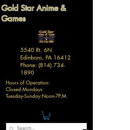
Gold Star Anime &
Games
5540 Rt. 6N
Edinboro, PA 16412
Phone:
(814) 734-
1890
Hours of Operation:
Closed Mondays
Tuesday-
Sunday:
Noon-7P.M.