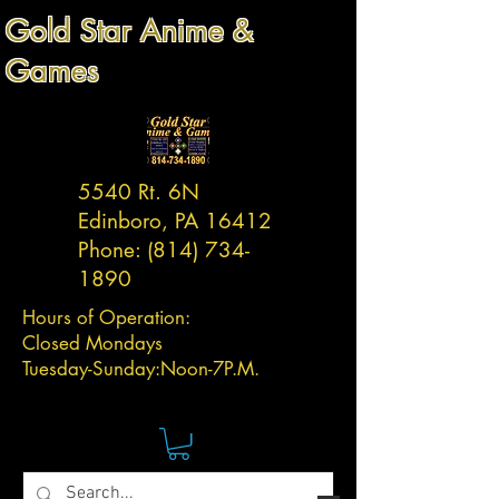
Gold Star Anime &
Games
5540 Rt. 6N
Edinboro, PA 16412
Phone:
(814) 734-
1890
Hours of Operation:
Closed Mondays
Tuesday-
Sunday:
Noon-7P.M.