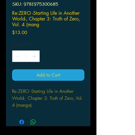
SKU: 9781975300685
Re:ZERO -Starting Life in Another
World-, Chapter 3: Truth of Zero,
Vol. 4 (mang
Price
$13.00
Quantity
*
Add to Cart
Re:ZERO -Starting Life in Another
World-, Chapter 3: Truth of Zero, Vol.
4 (manga)
by Tappei
Nagatsuki (Author), Jeremiah
Bourque (Translator), Shinichirou
Otsuka (Artist), Daichi