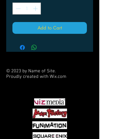
Add to Cart
© 2023 by Name of Site.
Proudly created with
Wix.com
PARTNERS