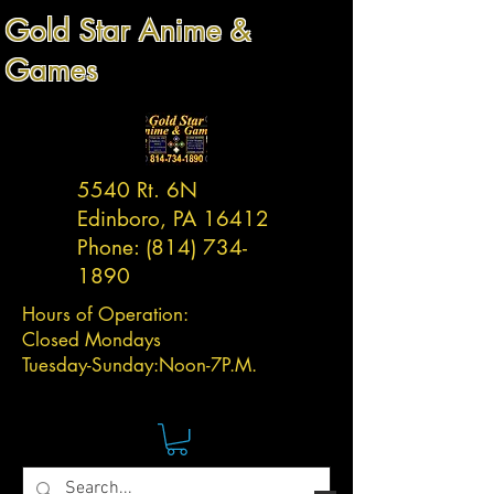
Gold Star Anime &
Games
5540 Rt. 6N
Edinboro, PA 16412
Phone:
(814) 734-
1890
Hours of Operation:
Closed Mondays
Tuesday-
Sunday:
Noon-7P.M.