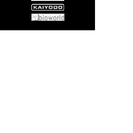
Come visit us at:
5540 Rte 6N, Edinboro, PA 16412