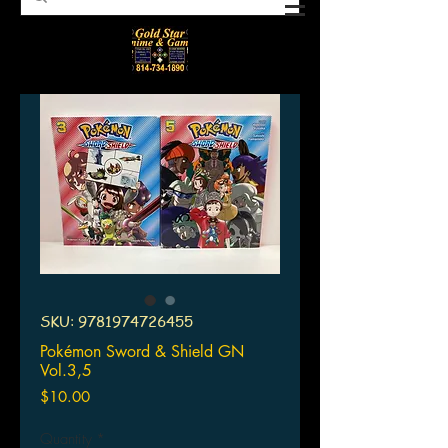
SKU: 9781974726455
Pokémon Sword & Shield GN
Vol.3,5
Price
$10.00
Quantity
*