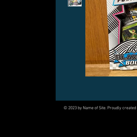
© 2023 by Name of Site. Proudly created