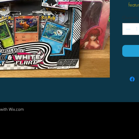
featu
This 
Quantity
Scarl
and 
White
This 
poste
for 
 with
Wix.com
Come visit us at:
5540 Rte 6N, Edinboro, PA 16412
PARTNERS