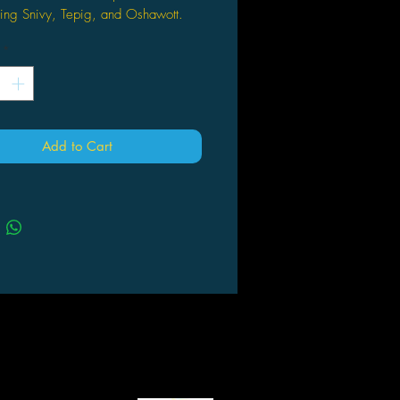
ring Snivy, Tepig, and Oshawott.
also includes 2 Pokémon TCG:
*
et & Violet—Black Bolt booster packs
2 Pokémon TCG: Scarlet & Violet—
 Flare booster packs.
also comes with 1 double-sided
r, 26.875" × 39" and a code card
Add to Cart
Pokémon TCG Live.