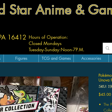
d Star Anime & Ga
 PA 16412
Hours of Operation:
Closed Mondays
Tuesday-
Sunday:
Noon-7P.M.
s
Figures
TCG and Games
Accessories
Pokémon
Unova P
SKU: 1
$45.00
The 
Colle