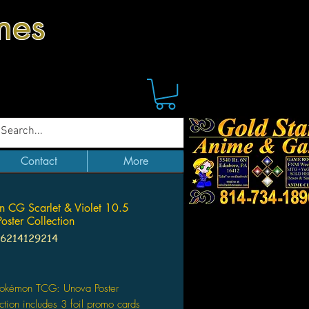
mes
Contact
More
 CG Scarlet & Violet 10.5
oster Collection
96214129214
Price
Pokémon TCG: Unova Poster
ction includes 3 foil promo cards