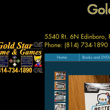
Gol
5540 Rt. 6N Edinboro,
Phone: (814) 734-1890
Home
Books and DVD