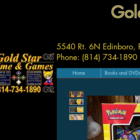
Gol
5540 Rt. 6N Edinboro,
Phone: (814) 734-1890
Home
Books and DVD