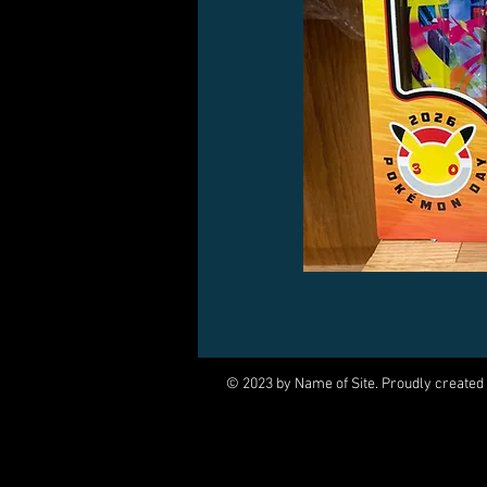
© 2023 by Name of Site. Proudly created