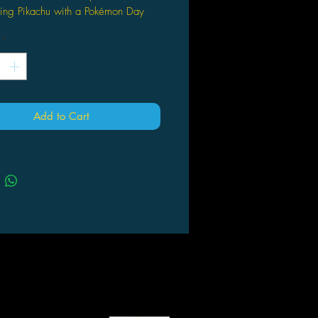
ring Pikachu with a Pokémon Day
p.
*
also comes with 1 Pokémon coin.
ill also receive 3 Pokémon TCG
er packs.
er Packs May Vary from those
red.
Add to Cart