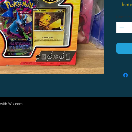
featu
stam
Quantity
This 
You w
boost
Boost
pictu
 with
Wix.com
Come visit us at:
5540 Rte 6N, Edinboro, PA 16412
PARTNERS