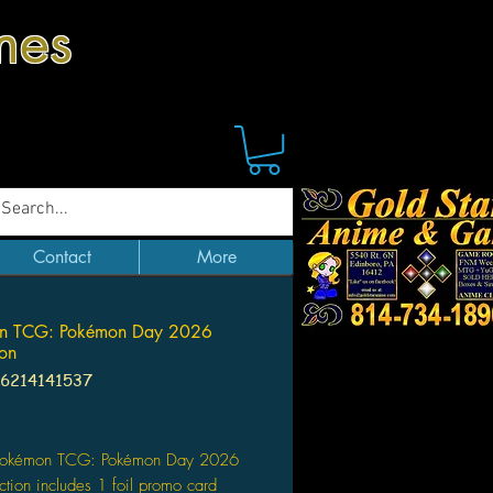
mes
Contact
More
n TCG: Pokémon Day 2026
ion
96214141537
Price
Pokémon TCG: Pokémon Day 2026
ction includes 1 foil promo card