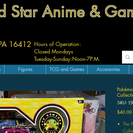
d Star Anime & Ga
 PA 16412
Hours of Operation:
Closed Mondays
Tuesday-
Sunday:
Noon-7P.M.
s
Figures
TCG and Games
Accessories
Pokémo
Collect
SKU: 1
$40.00
The 
Colle