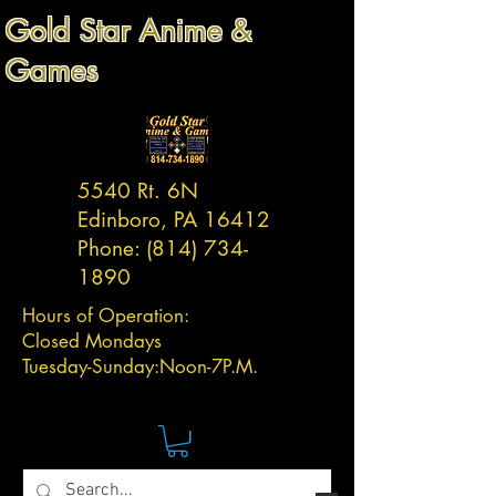
Gold Star Anime &
Games
5540 Rt. 6N
Edinboro, PA 16412
Phone:
(814) 734-
1890
Hours of Operation:
Closed Mondays
Tuesday-
Sunday:
Noon-7P.M.