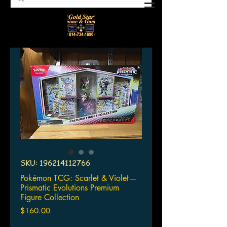
SKU: 196214112766
Pokémon TCG: Scarlet & Violet—
Prismatic Evolutions Premium
Figure Collection
Price
$160.00