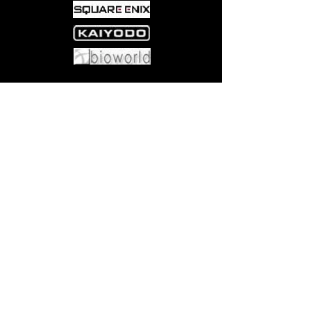
Come visit us at:
5540 Rte 6N, Edinboro, PA 16412