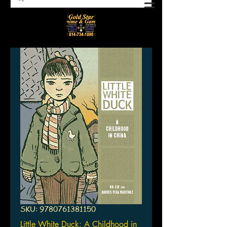
SKU: 9780761381150
Little White Duck: A Childhood in