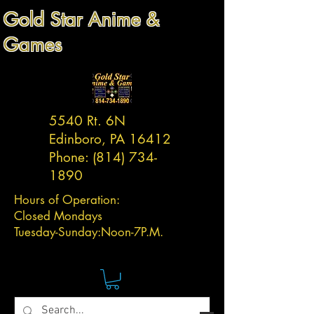
Gold Star Anime &
Games
5540 Rt. 6N
Edinboro, PA 16412
Phone:
(814) 734-
1890
Hours of Operation:
Closed Mondays
Tuesday-
Sunday:
Noon-7P.M.