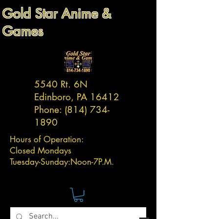
Gold Star Anime &
Games
5540 Rt. 6N
Edinboro, PA 16412
Phone:
(814) 734-
1890
Hours of Operation:
Closed Mondays
Tuesday-
Sunday:
Noon-7P.M.