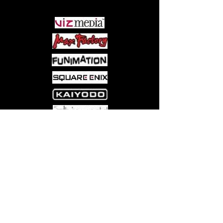
Come visit us at:
5540 Rte 6N, Edinboro, PA 16412