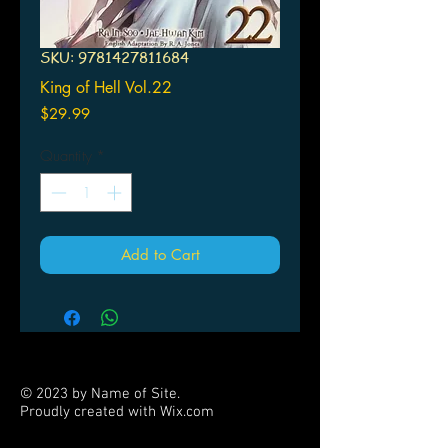
SKU: 9781427811684
King of Hell Vol.22
Price
$29.99
Quantity
*
Add to Cart
© 2023 by Name of Site.
Proudly created with
Wix.com
PARTNERS