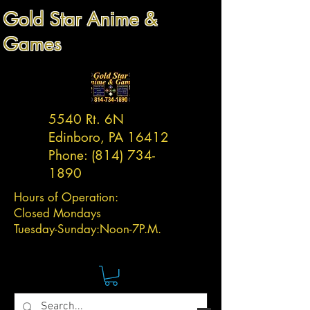
Gold Star Anime &
Games
5540 Rt. 6N
Edinboro, PA 16412
Phone:
(814) 734-
1890
Hours of Operation:
Closed Mondays
Tuesday-
Sunday:
Noon-7P.M.