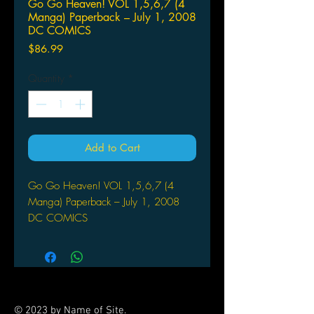
Go Go Heaven! VOL 1,5,6,7 (4
Manga) Paperback – July 1, 2008
DC COMICS
Price
$86.99
Quantity
*
Add to Cart
Go Go Heaven! VOL 1,5,6,7 (4
Manga) Paperback – July 1, 2008
DC COMICS
(W/A/CA) Keiko Yamada
Written and Illustrated by Keiko
Yamada
CMX. Shirayuki and Prince return from
their trip to Heaven to find that things
© 2023 by Name of Site.