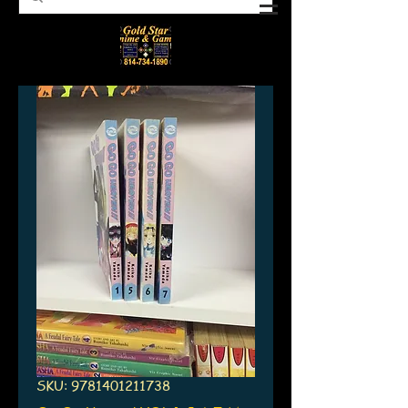
SKU: 9781401211738