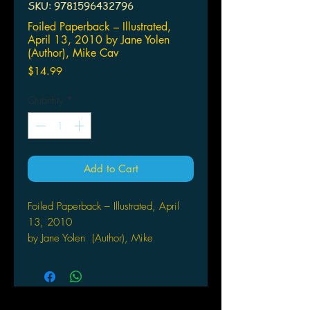
SKU: 9781596432796
Foiled Paperback – Illustrated,
April 13, 2010 by Jane Yolen
(Author), Mike Cav
Price
$14.99
Quantity
*
Add to Cart
Foiled Paperback – Illustrated, April
13, 2010
by Jane Yolen (Author), Mike
Cavallaro (Illustrator)
A quirky, fast-paced urban fantasy by
esteemed author Jane Yolen
Aliera Carstairs just doesn't fit in.