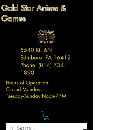
Gold Star Anime &
Games
5540 Rt. 6N
Edinboro, PA 16412
Phone:
(814) 734-
1890
Hours of Operation:
Closed Mondays
Tuesday-
Sunday:
Noon-7P.M.