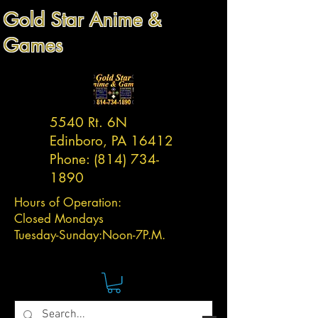
Gold Star Anime &
Games
5540 Rt. 6N
Edinboro, PA 16412
Phone:
(814) 734-
1890
Hours of Operation:
Closed Mondays
Tuesday-
Sunday:
Noon-7P.M.