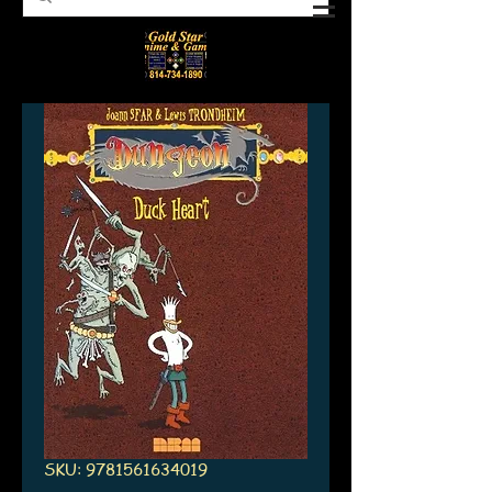
SKU: 9781561634019