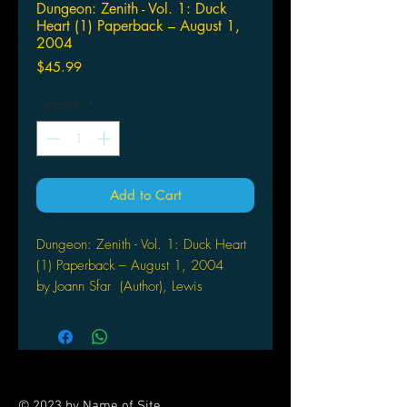
Dungeon: Zenith - Vol. 1: Duck
Heart (1) Paperback – August 1,
2004
Price
$45.99
Quantity
*
Add to Cart
Dungeon: Zenith - Vol. 1: Duck Heart
(1) Paperback – August 1, 2004
by Joann Sfar (Author), Lewis
Trondheim (Illustrator)
Welcome to Dungeon, the looniest
world of horror and heroic fantasy
you’ll ever be transported into! This
series, a best-seller in many countries,
© 2023 by Name of Site.