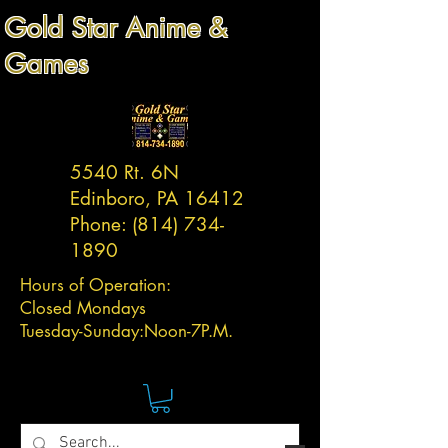
Gold Star Anime &
Games
5540 Rt. 6N
Edinboro, PA 16412
Phone:
(814) 734-
1890
Hours of Operation:
Closed Mondays
Tuesday-
Sunday:
Noon-7P.M.