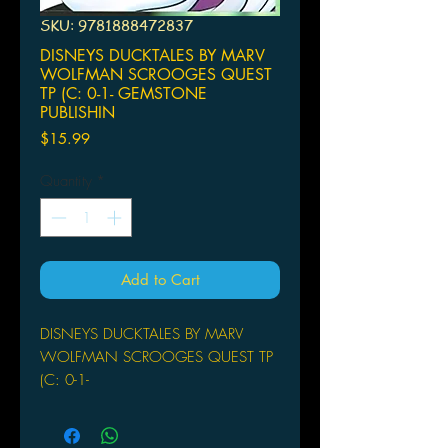
SKU: 9781888472837
DISNEYS DUCKTALES BY MARV
WOLFMAN SCROOGES QUEST
TP (C: 0-1- GEMSTONE
PUBLISHIN
Price
$15.99
Quantity
*
Add to Cart
DISNEYS DUCKTALES BY MARV
WOLFMAN SCROOGES QUEST TP
(C: 0-1-
GEMSTONE PUBLISHING
(W) Marv Wolfman (A) Cosme