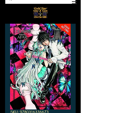
SKU: 9780316336673