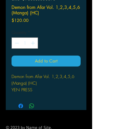
Demon from Afar Vol. 1,2,3,4,5,6
(Manga) (HC)
Price
$120.00
Quantity
*
Add to Cart
Demon from Afar Vol. 1,2,3,4,5,6
(Manga) (HC)
YEN PRESS
(W/A/CA) Kaori Yuki
A thrilling gothic fantasy steeped in
black magic penned by Kaori Yuki,
master of Gothic suspense! With
Nonoha spirited away by demons,
© 2023 by Name of Site.