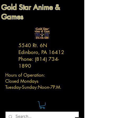
Gold Star Anime &
Games
5540 Rt. 6N
Edinboro, PA 16412
Phone:
(814) 734-
1890
Hours of Operation:
Closed Mondays
Tuesday-
Sunday:
Noon-7P.M.