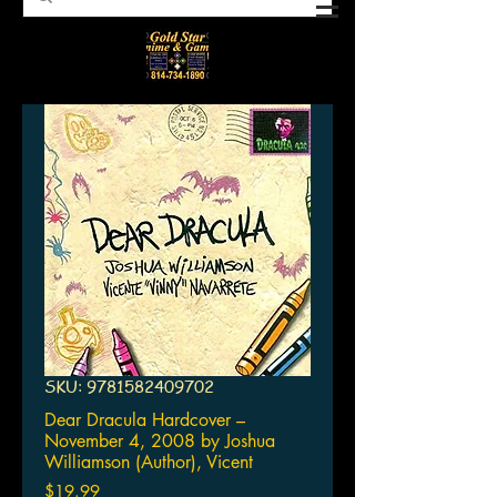
SKU: 9781582409702
Dear Dracula Hardcover –
November 4, 2008 by Joshua
Williamson (Author), Vicent
Price
$19.99