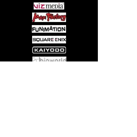
most famous of all vampires himself
responds, in this fun and fanciful romp
through a young boy's imagination,
drawn in an engaging style that will
delight young and old alike!
Come visit us at:
5540 Rte 6N, Edinboro, PA 16412