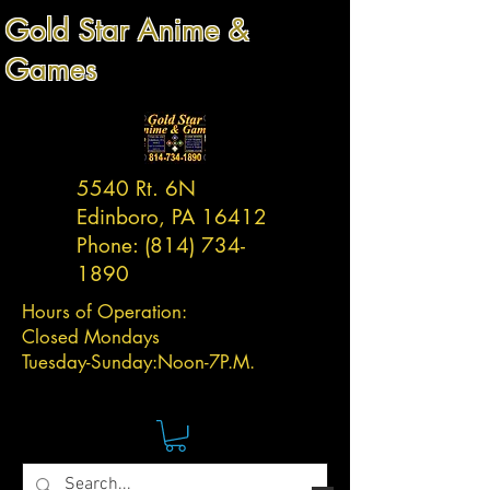
Gold Star Anime &
Games
5540 Rt. 6N
Edinboro, PA 16412
Phone:
(814) 734-
1890
Hours of Operation:
Closed Mondays
Tuesday-
Sunday:
Noon-7P.M.