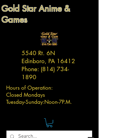
Gold Star Anime &
Games
5540 Rt. 6N
Edinboro, PA 16412
Phone:
(814) 734-
1890
Hours of Operation:
Closed Mondays
Tuesday-
Sunday:
Noon-7P.M.