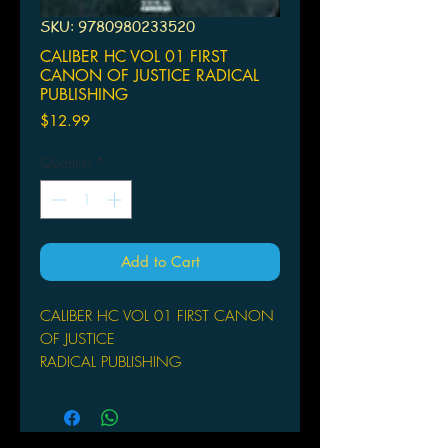
SKU: 9780980233520
CALIBER HC VOL 01 FIRST
CANON OF JUSTICE RADICAL
PUBLISHING
Price
$12.99
Quantity
*
Add to Cart
CALIBER HC VOL 01 FIRST CANON
OF JUSTICE
RADICAL PUBLISHING
(W) Sam Sarkar (A/CA) Garrie
Gastonny
by Sam Sarkar & Garrie Gastonny