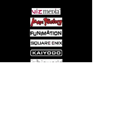
Come visit us at:
5540 Rte 6N, Edinboro, PA 16412