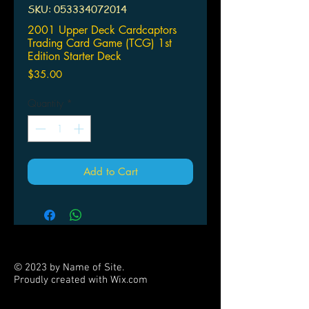
SKU: 053334072014
2001 Upper Deck Cardcaptors
Trading Card Game (TCG) 1st
Edition Starter Deck
Price
$35.00
Quantity
*
Add to Cart
© 2023 by Name of Site.
Proudly created with
Wix.com
PARTNERS