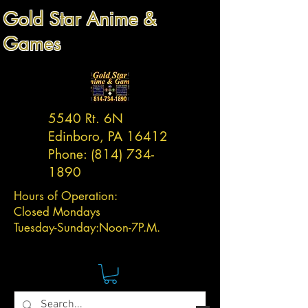
Gold Star Anime &
Games
5540 Rt. 6N
Edinboro, PA 16412
Phone:
(814) 734-
1890
Hours of Operation:
Closed Mondays
Tuesday-
Sunday:
Noon-7P.M.